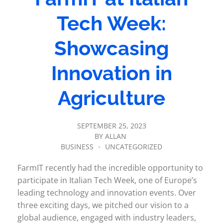
Tech Week:
Showcasing
Innovation in
Agriculture
SEPTEMBER 25, 2023
BY
ALLAN
BUSINESS
UNCATEGORIZED
FarmIT recently had the incredible opportunity to
participate in Italian Tech Week, one of Europe’s
leading technology and innovation events. Over
three exciting days, we pitched our vision to a
global audience, engaged with industry leaders,