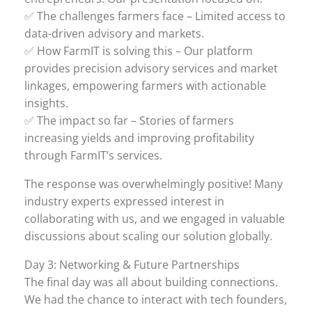
✅ The challenges farmers face – Limited access to
data-driven advisory and markets.
✅ How FarmIT is solving this – Our platform
provides precision advisory services and market
linkages, empowering farmers with actionable
insights.
✅ The impact so far – Stories of farmers
increasing yields and improving profitability
through FarmIT’s services.
The response was overwhelmingly positive! Many
industry experts expressed interest in
collaborating with us, and we engaged in valuable
discussions about scaling our solution globally.
Day 3: Networking & Future Partnerships
The final day was all about building connections.
We had the chance to interact with tech founders,