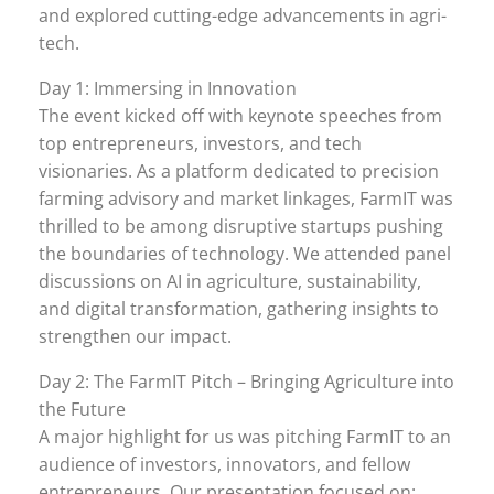
and explored cutting-edge advancements in agri-
tech.
Day 1: Immersing in Innovation
The event kicked off with keynote speeches from
top entrepreneurs, investors, and tech
visionaries. As a platform dedicated to precision
farming advisory and market linkages, FarmIT was
thrilled to be among disruptive startups pushing
the boundaries of technology. We attended panel
discussions on AI in agriculture, sustainability,
and digital transformation, gathering insights to
strengthen our impact.
Day 2: The FarmIT Pitch – Bringing Agriculture into
the Future
A major highlight for us was pitching FarmIT to an
audience of investors, innovators, and fellow
entrepreneurs. Our presentation focused on: