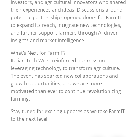
investors, and agricultural innovators who shared
their experiences and ideas. Discussions around
potential partnerships opened doors for FarmIT
to expand its reach, integrate new technologies,
and further support farmers through AI-driven
insights and market intelligence.
What’s Next for FarmIT?
Italian Tech Week reinforced our mission:
leveraging technology to transform agriculture.
The event has sparked new collaborations and
growth opportunities, and we are more
motivated than ever to continue revolutionizing
farming.
Stay tuned for exciting updates as we take FarmIT
to the next level