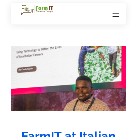
FarmIT
FarmIT at Italian