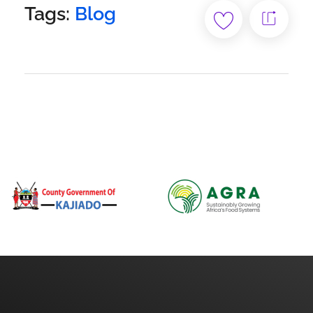
Tags:
Blog