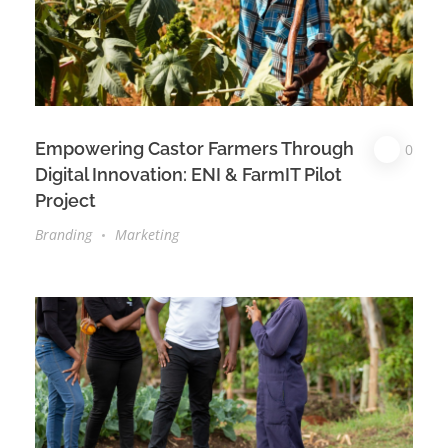
Empowering Castor Farmers Through
0
Digital Innovation: ENI & FarmIT Pilot
Project
Branding
Marketing