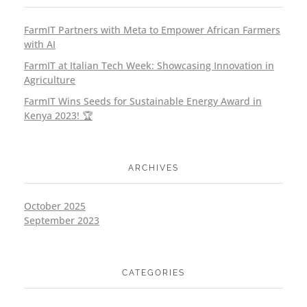
FarmIT Partners with Meta to Empower African Farmers
with AI
FarmIT at Italian Tech Week: Showcasing Innovation in
Agriculture
FarmIT Wins Seeds for Sustainable Energy Award in
Kenya 2023! 🏆
ARCHIVES
October 2025
September 2023
CATEGORIES