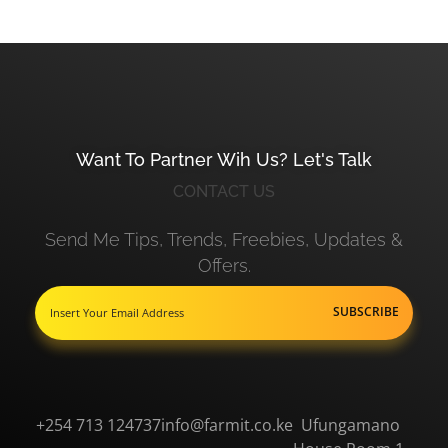
Want To Partner Wih Us? Let's Talk
CONTACT US
Send Me Tips, Trends, Freebies, Updates &
Offers.
+254 713 124737
info@farmit.co.ke
Ufungamano