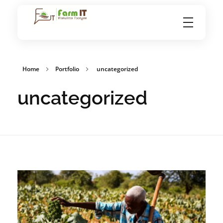
FarmIT
Home
Portfolio
uncategorized
uncategorized