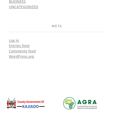
BUSINESS
UNCATEGORIZED
META
Log in
Entries feed
Comments feed
WordPress.org