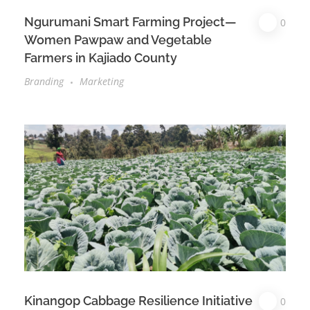
Ngurumani Smart Farming Project—
0
Women Pawpaw and Vegetable
Farmers in Kajiado County
Branding
Marketing
Kinangop Cabbage Resilience Initiative
0