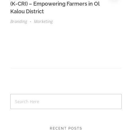
(K-CRI) – Empowering Farmers in Ol
Kalou District
Branding
Marketing
RECENT POSTS