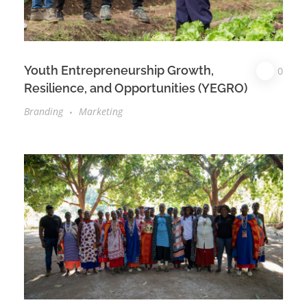
Youth Entrepreneurship Growth,
0
Resilience, and Opportunities (YEGRO)
Branding
Marketing